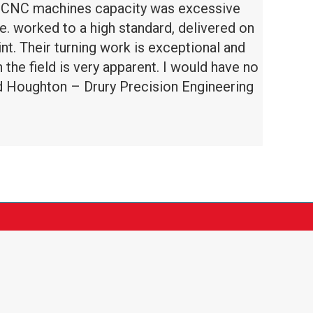
he CNC machines capacity was excessive
e. worked to a high standard, delivered on
. Their turning work is exceptional and
the field is very apparent. I would have no
d Houghton – Drury Precision Engineering