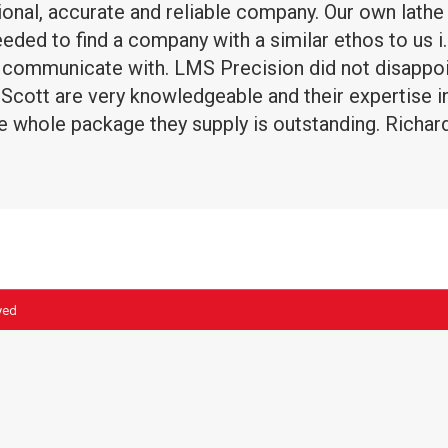
ional, accurate and reliable company. Our own lat
ed to find a company with a similar ethos to us i.
communicate with. LMS Precision did not disappoint
cott are very knowledgeable and their expertise in 
 whole package they supply is outstanding. Richar
ved