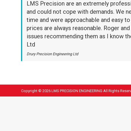
LMS Precision are an extremely profess
and could not cope with demands. We need
time and were approachable and easy to 
prices are always reasonable. Roger and S
issues recommending them as I know the
Ltd
Drury Precision Engineering Ltd
Copyright ©
2026 LMS PRECISION ENGINEERING All Rights Reser