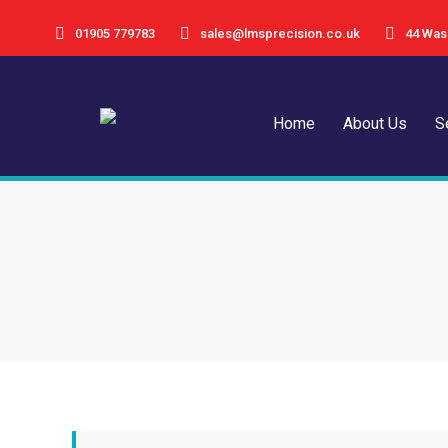
01905 779783
sales@lmsprecision.co.uk
44 Was
Home
Abou
Home
About Us
S