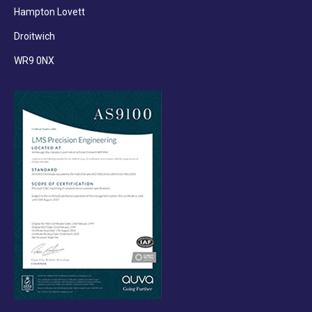
Hampton Lovett
Droitwich
WR9 0NX