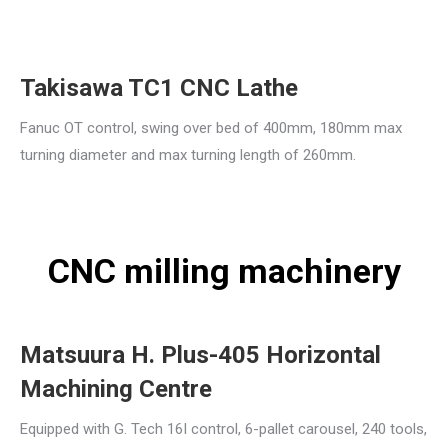
Takisawa TC1 CNC Lathe
Fanuc OT control, swing over bed of 400mm, 180mm max
turning diameter and max turning length of 260mm.
CNC milling machinery
Matsuura H. Plus-405 Horizontal
Machining Centre
Equipped with G. Tech 16I control, 6-pallet carousel, 240 tools,