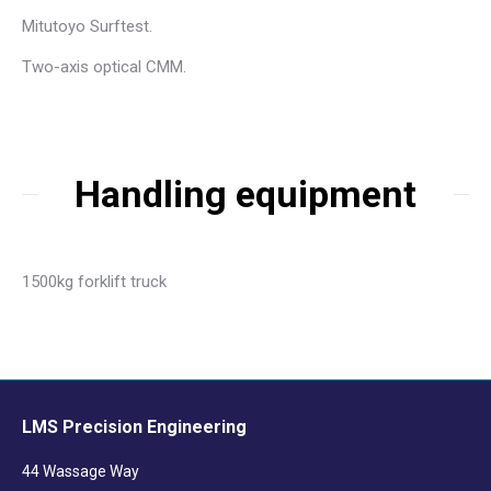
Mitutoyo Surftest.
Two-axis optical CMM.
Handling equipment
1500kg forklift truck
LMS Precision Engineering
44 Wassage Way