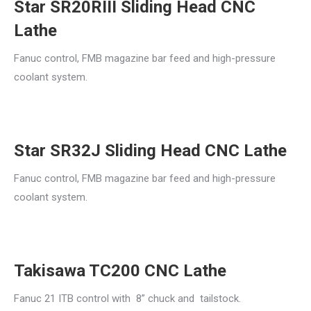
Star SR20RIII Sliding Head CNC
Lathe
Fanuc control, FMB magazine bar feed and high-pressure
coolant system.
Star SR32J Sliding Head CNC Lathe
Fanuc control, FMB magazine bar feed and high-pressure
coolant system.
Takisawa TC200 CNC Lathe
Fanuc 21 ITB control with 8” chuck and tailstock.