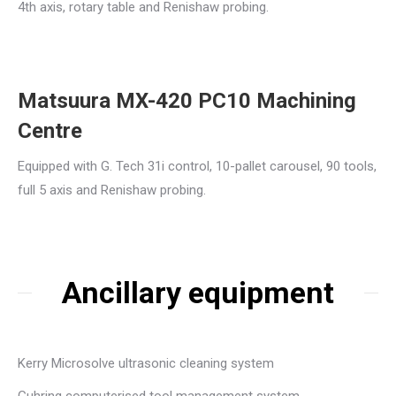
4th axis, rotary table and Renishaw probing.
Matsuura MX-420 PC10 Machining
Centre
Equipped with G. Tech 31i control, 10-pallet carousel, 90 tools,
full 5 axis and Renishaw probing.
Ancillary equipment
Kerry Microsolve ultrasonic cleaning system