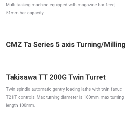
Multi tasking machine equipped with magazine bar feed,
51mm bar capacity.
CMZ Ta Series 5 axis Turning/Milling
Takisawa TT 200G Twin Turret
Twin spindle automatic gantry loading lathe with twin fanuc
T21iT controls. Max turning diameter is 160mm, max turning
length 100mm.