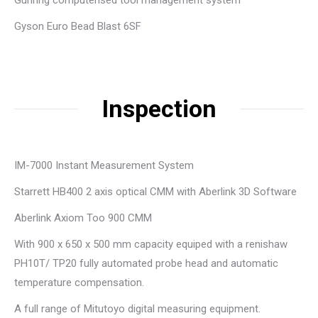
Guhring computerised tool management system
Gyson Euro Bead Blast 6SF
Inspection
IM-7000 Instant Measurement System
Starrett HB400 2 axis optical CMM with Aberlink 3D Software
Aberlink Axiom Too 900 CMM
With 900 x 650 x 500 mm capacity equiped with a renishaw
PH10T/ TP20 fully automated probe head and automatic
temperature compensation.
A full range of Mitutoyo digital measuring equipment.