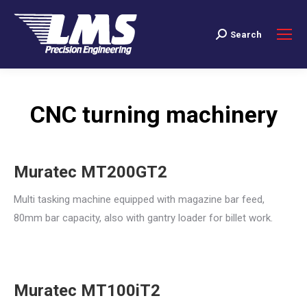
Search
Search:
CNC turning machinery
Muratec MT200GT2
Multi tasking machine equipped with magazine bar feed,
80mm bar capacity, also with gantry loader for billet work.
Muratec MT100iT2