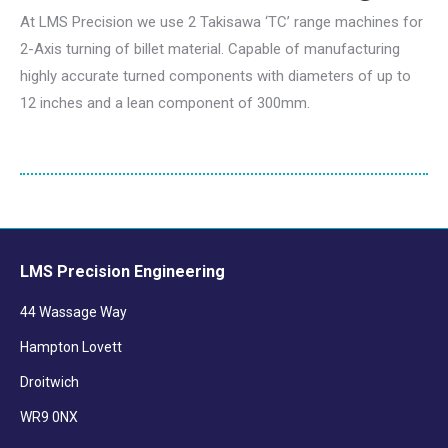
At LMS Precision we use 2 Takisawa ‘TC’ range machines for
2-Axis turning of billet material. Capable of manufacturing
highly accurate turned components with diameters of up to
12 inches and a lean component of 300mm.
LMS Precision Engineering
44 Wassage Way
Hampton Lovett
Droitwich
WR9 0NX