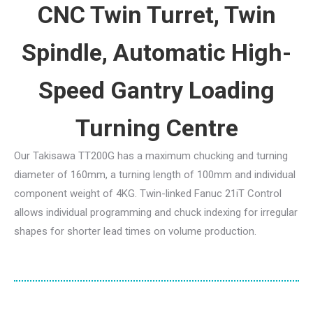
CNC Twin Turret, Twin
Spindle, Automatic High-
Speed Gantry Loading
Turning Centre
Our Takisawa TT200G has a maximum chucking and turning
diameter of 160mm, a turning length of 100mm and individual
component weight of 4KG. Twin-linked Fanuc 21iT Control
allows individual programming and chuck indexing for irregular
shapes for shorter lead times on volume production.