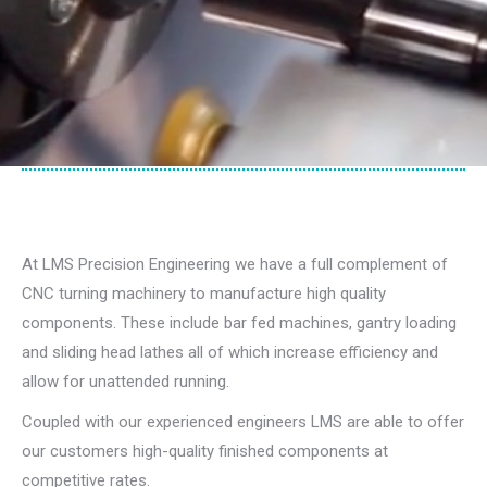
At LMS Precision Engineering we have a full complement of
CNC turning machinery to manufacture high quality
components. These include bar fed machines, gantry loading
and sliding head lathes all of which increase efficiency and
allow for unattended running.
Coupled with our experienced engineers LMS are able to offer
our customers high-quality finished components at
competitive rates.