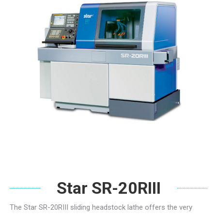
Star SR-20RIII
The Star SR-20RIII sliding headstock lathe offers the very