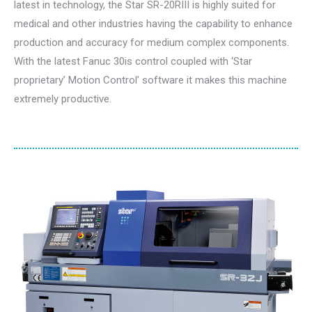
latest in technology, the Star SR-20RIII is highly suited for
medical and other industries having the capability to enhance
production and accuracy for medium complex components.
With the latest Fanuc 30is control coupled with ‘Star
proprietary’ Motion Control’ software it makes this machine
extremely productive.