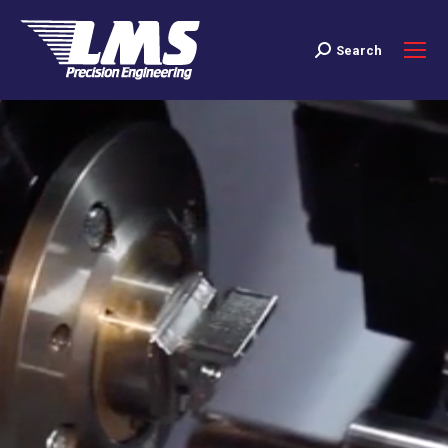
Search
Search: