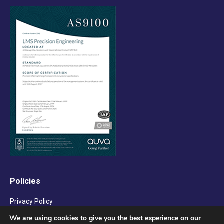
Policies
Privacy Policy
We are using cookies to give you the best experience on our
Terms & Conditions