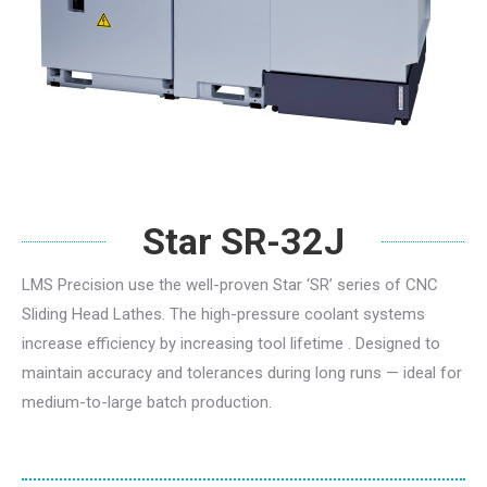
Star SR-32J
LMS Precision use the well-proven Star ‘SR’ series of CNC
Sliding Head Lathes. The high-pressure coolant systems
increase efficiency by increasing tool lifetime . Designed to
maintain accuracy and tolerances during long runs — ideal for
medium-to-large batch production.