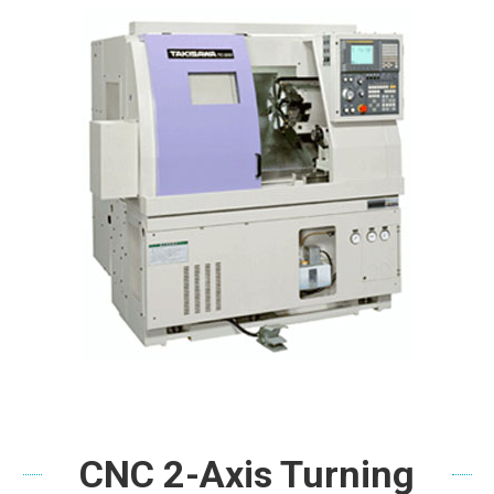
CNC 2-Axis Turning