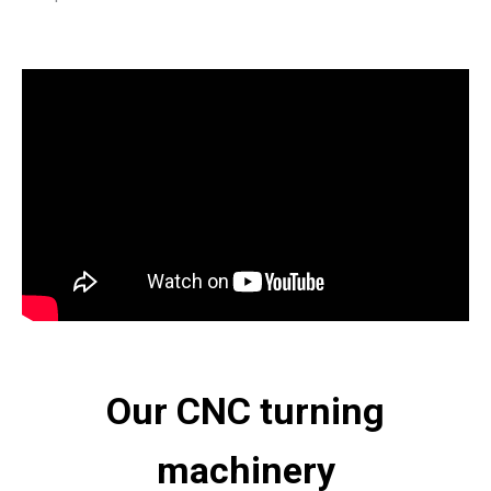
Our CNC turning
machinery