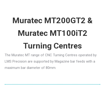
Muratec MT200GT2 &
Muratec MT100iT2
Turning Centres
The Muratec MT range of CNC Turning Centres operated by
LMS Precision are supported by Magazine bar feeds with a
maximum bar diameter of 80mm.