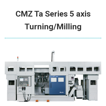
CMZ Ta Series 5 axis
Turning/Milling